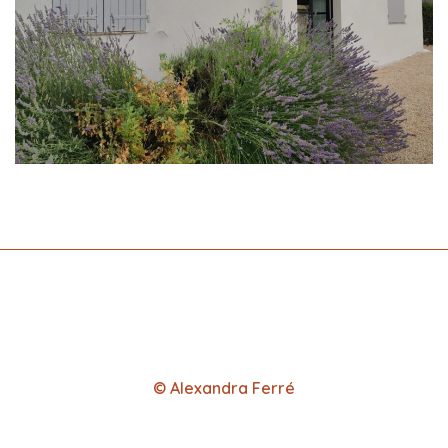
© Alexandra Ferré